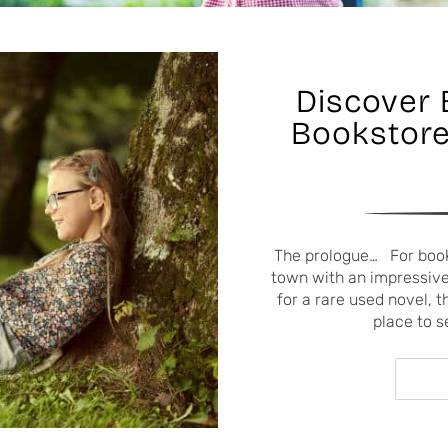
Discover 
Bookstore
The prologue… For book 
town with an impressive 
for a rare used novel, t
place to s