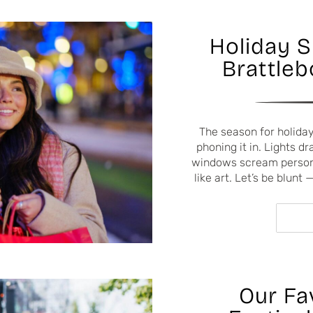
Holiday 
Brattleb
The season for holiday
phoning it in. Lights 
windows scream persona
like art. Let’s be blunt
Our Fa