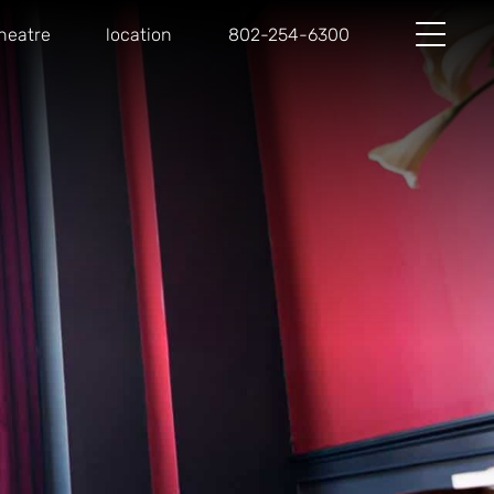
heatre
location
802-254-6300