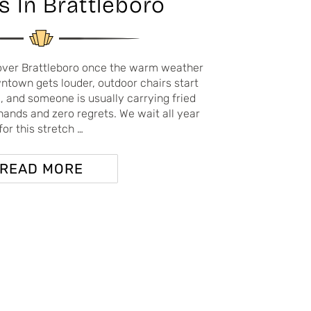
s In Brattleboro
over Brattleboro once the warm weather
wntown gets louder, outdoor chairs start
 and someone is usually carrying fried
hands and zero regrets. We wait all year
for this stretch …
READ MORE