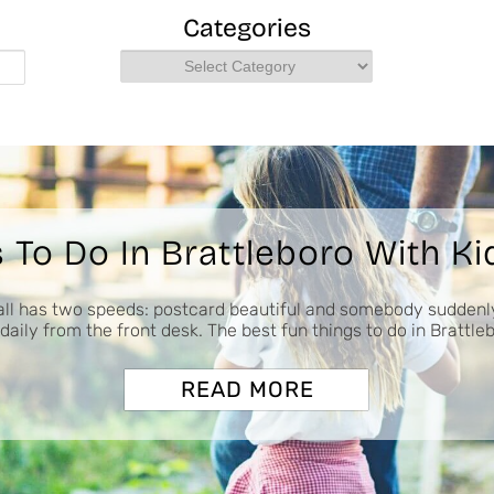
Categories
Categories
 To Do In Brattleboro With Kid
ll has two speeds: postcard beautiful and somebody suddenl
daily from the front desk. The best fun things to do in Brattle
READ MORE