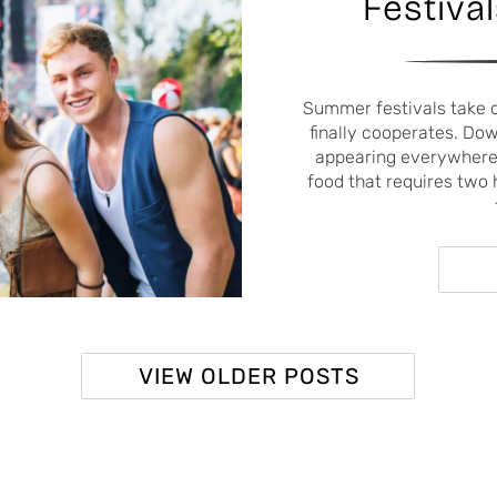
Festival
Summer festivals take 
finally cooperates. Do
appearing everywhere,
food that requires two 
VIEW OLDER POSTS