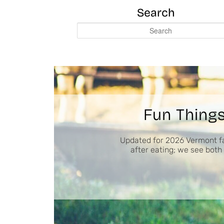
Search
S
e
a
r
c
h
Fun Things
Updated for 2026 Vermont fa
after eating; we see both 