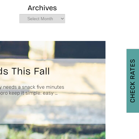
Archives
Archives
CHECK RATES
s This Fall
y needs a snack five minutes
boro keep it simple: easy …