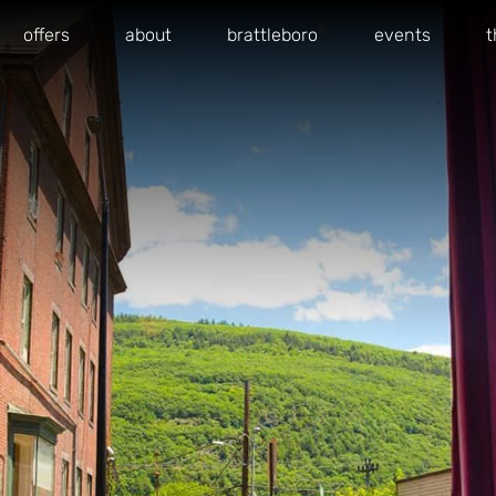
offers
about
brattleboro
events
t