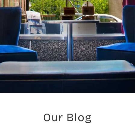
Our Blog