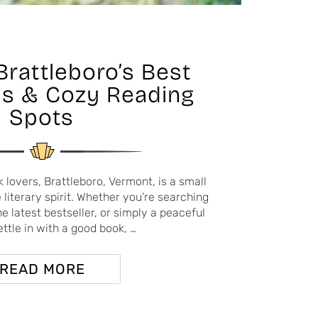
Brattleboro’s Best
s & Cozy Reading
Spots
lovers, Brattleboro, Vermont, is a small
literary spirit. Whether you’re searching
he latest bestseller, or simply a peaceful
ettle in with a good book, …
READ MORE