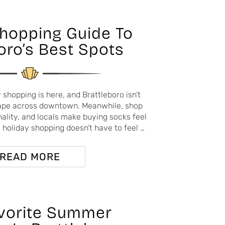
Shopping Guide To
oro’s Best Spots
 shopping is here, and Brattleboro isn’t
drape across downtown. Meanwhile, shop
lity, and locals make buying socks feel
 — holiday shopping doesn’t have to feel …
READ MORE
vorite Summer